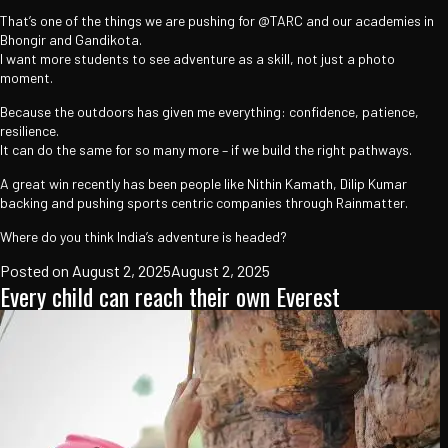
That’s one of the things we are pushing for @TARC and our academies in
Bhongir and Gandikota.
I want more students to see adventure as a skill, not just a photo
moment.
Because the outdoors has given me everything: confidence, patience,
resilience.
It can do the same for so many more – if we build the right pathways.
A great win recently has been people like Nithin Kamath, Dilip Kumar
backing and pushing sports centric companies through Rainmatter.
Where do you think India’s adventure is headed?
Posted on
August 2, 2025
August 2, 2025
Every child can reach their own Everest