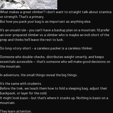
What makes a great climber? I don’t want to straight talk about stamina
or strength. That’s a primary.
But how you pack your bag is as important as anything else.
It’s an unsaid rule – you can’t have a backup plan on a mountain. I’d prefer
an over-prepared climber vs a climber who is maybe an inch short of the
prep and thinks he’ll leave the rest to luck.
So long-story-short – a careless packer is a careless thinker.
Someone who double-checks, distributes weight smartly, and keeps
essentials accessible — that’s someone who will make good decisions on
the mountain.
In adventure, the small things reveal the big things.
It’s the same with students.
Before the trek, we teach them how to fold a sleeping bag, adjust their
backpack, or layer for the cold.
It might look basic – but that’s where it stacks up. Nothing is basic on a
mountain.
They learn attention.