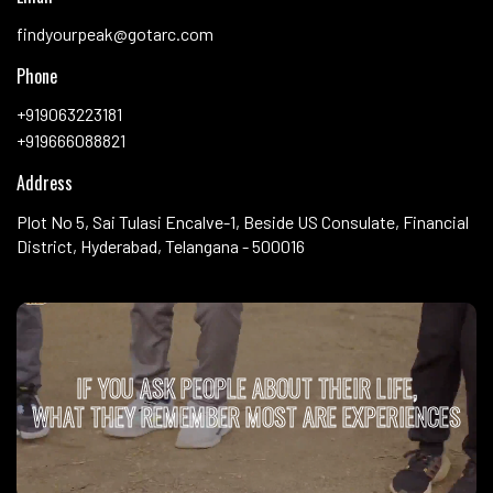
findyourpeak@gotarc.com
Phone
+919063223181
+919666088821
Address
Plot No 5, Sai Tulasi Encalve-1, Beside US Consulate, Financial
District, Hyderabad, Telangana - 500016
IF YOU ASK PEOPLE ABOUT THEIR LIFE,
WHAT THEY REMEMBER MOST ARE EXPERIENCES