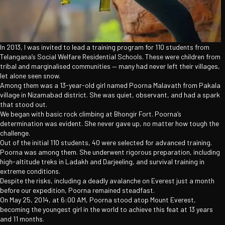
In 2013, I was invited to lead a training program for 110 students from
Telangana’s Social Welfare Residential Schools. These were children from
tribal and marginalised communities — many had never left their villages,
let alone seen snow.
Among them was a 13-year-old girl named Poorna Malavath from Pakala
village in Nizamabad district. She was quiet, observant, and had a spark
that stood out.
We began with basic rock climbing at Bhongir Fort. Poorna’s
determination was evident. She never gave up, no matter how tough the
challenge.
Out of the initial 110 students, 40 were selected for advanced training.
Poorna was among them. She underwent rigorous preparation, including
high-altitude treks in Ladakh and Darjeeling, and survival training in
extreme conditions.
Despite the risks, including a deadly avalanche on Everest just a month
before our expedition, Poorna remained steadfast.
On May 25, 2014, at 6:00 AM, Poorna stood atop Mount Everest,
becoming the youngest girl in the world to achieve this feat at 13 years
and 11 months.