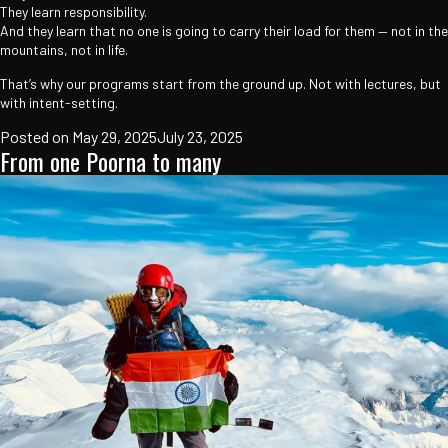
They learn responsibility.
And they learn that no one is going to carry their load for them — not in the
mountains, not in life.
That’s why our programs start from the ground up. Not with lectures, but
with intent-setting.
Posted on
May 29, 2025
July 23, 2025
From one Poorna to many