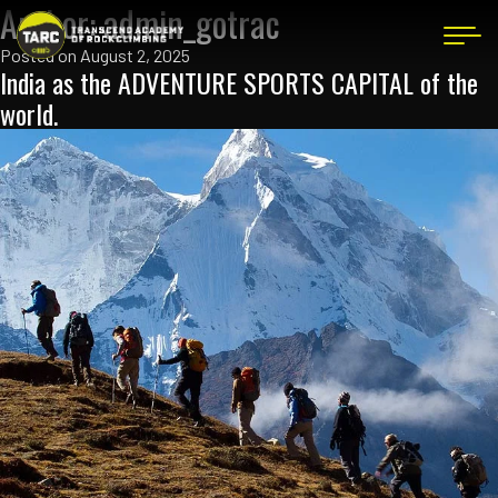
Author:
admin_gotrac
Posted on
August 2, 2025
India as the ADVENTURE SPORTS CAPITAL of the
world.