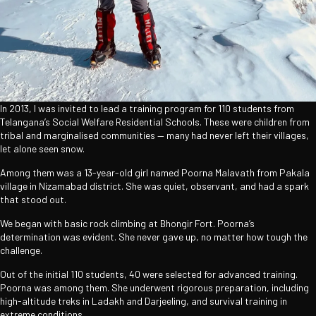
In 2013, I was invited to lead a training program for 110 students from
Telangana’s Social Welfare Residential Schools. These were children from
tribal and marginalised communities — many had never left their villages,
let alone seen snow.
Among them was a 13-year-old girl named Poorna Malavath from Pakala
village in Nizamabad district. She was quiet, observant, and had a spark
that stood out.
We began with basic rock climbing at Bhongir Fort. Poorna’s
determination was evident. She never gave up, no matter how tough the
challenge.
Out of the initial 110 students, 40 were selected for advanced training.
Poorna was among them. She underwent rigorous preparation, including
high-altitude treks in Ladakh and Darjeeling, and survival training in
extreme conditions.