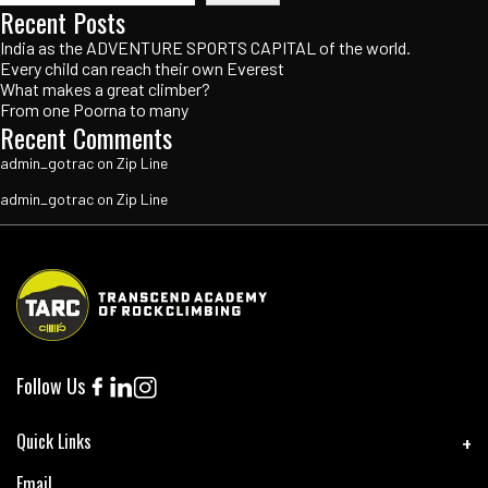
Recent Posts
India as the ADVENTURE SPORTS CAPITAL of the world.
Every child can reach their own Everest
What makes a great climber?
From one Poorna to many
Recent Comments
admin_gotrac
on
Zip Line
admin_gotrac
on
Zip Line
Follow Us
Quick Links
Email