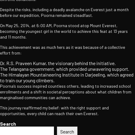
Despite the risks, including a deadly avalanche on Everest just a month
before our expedition, Poorna remained steadfast.
On May 25, 2014, at 6:00 AM, Poorna stood atop Mount Everest,
becoming the youngest girl in the world to achieve this feat at 13 years
and 11 months.
This achievement was as much hers as it was because of a collective
effort from:
Dr. R.S. Praveen Kumar, the visionary behind the initiative.
The Telangana government, which provided unwavering support.
The Himalayan Mountaineering Institute in Darjeeling, which agreed
to train our young climbers.
Poorna’s success inspired countless others, leading to increased school
enrollments and a shift in societal perceptions about what children from
marginalised communities can achieve.
This journey reaffirmed my belief: with the right support and
opportunities, every child can reach their own Everest.
Search
Search