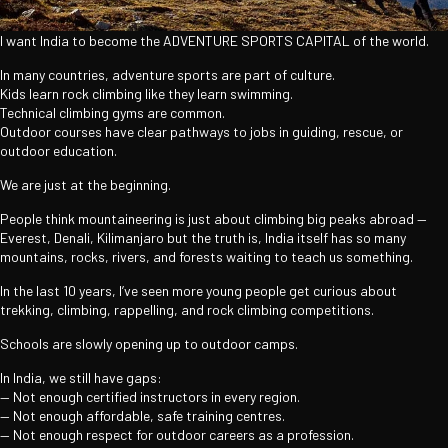
I want India to become the ADVENTURE SPORTS CAPITAL of the world.
In many countries, adventure sports are part of culture.
Kids learn rock climbing like they learn swimming.
Technical climbing gyms are common.
Outdoor courses have clear pathways to jobs in guiding, rescue, or
outdoor education.
We are just at the beginning.
People think mountaineering is just about climbing big peaks abroad —
Everest, Denali, Kilimanjaro but the truth is, India itself has so many
mountains, rocks, rivers, and forests waiting to teach us something.
In the last 10 years, I’ve seen more young people get curious about
trekking, climbing, rappelling, and rock climbing competitions.
Schools are slowly opening up to outdoor camps.
In India, we still have gaps:
— Not enough certified instructors in every region.
— Not enough affordable, safe training centres.
— Not enough respect for outdoor careers as a profession.