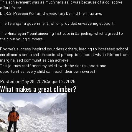
This achievement was as much hers as it was because of a collective
effort from:
Dr. R.S. Praveen Kumar, the visionary behind the initiative.
The Telangana government, which provided unwavering support.
The Himalayan Mountaineering Institute in Darjeeling, which agreed to
train our young climbers.
Poorna’s success inspired countless others, leading to increased school
enrollments and a shift in societal perceptions about what children from
marginalised communities can achieve.
This journey reaffirmed my belief: with the right support and
opportunities, every child can reach their own Everest.
Posted on
May 29, 2025
August 2, 2025
What makes a great climber?