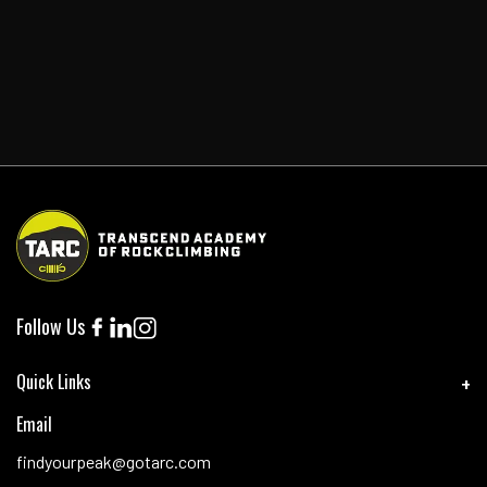
Follow Us
Quick Links
Email
findyourpeak@gotarc.com