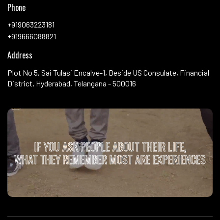
Phone
+919063223181
+919666088821
Address
Plot No 5, Sai Tulasi Encalve-1, Beside US Consulate, Financial
District, Hyderabad, Telangana - 500016
IF YOU ASK PEOPLE ABOUT THEIR LIFE,
WHAT THEY REMEMBER MOST ARE EXPERIENCES