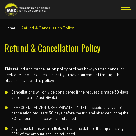
Home
Refund & Cancellation Policy
Refund & Cancellation Policy
This refund and cancellation policy outlines how you can cancel or
seek a refund for a service that you have purchased through the
platform. Under this policy:
Cancellations will only be considered if the request is made 30 days
before the trip / activity date.
TRANSCEND ADVENTURES PRIVATE LIMITED accepts any type of
cancelation requests 30 days before the trip and after deducting the
GST amount, balance will be refunded.
Any cancelations with in 15 days from the date of the trip / activity,
50% of the amount shall be refunded.