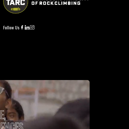
Per Night
ry
ebrate the spirit of adventure