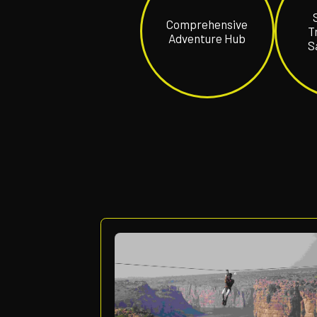
Comprehensiv
Adventure Hub