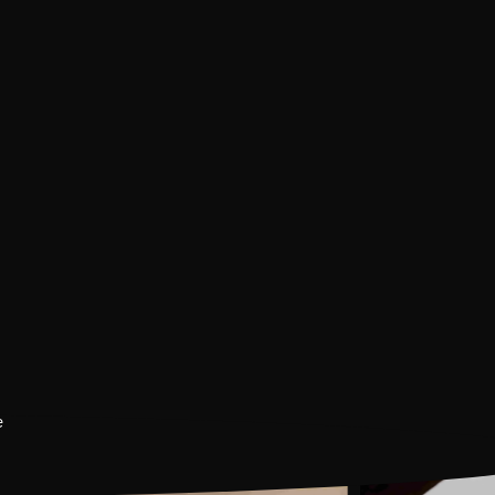
Guided Heritage Tou
Book Now
INR 500
Per Person