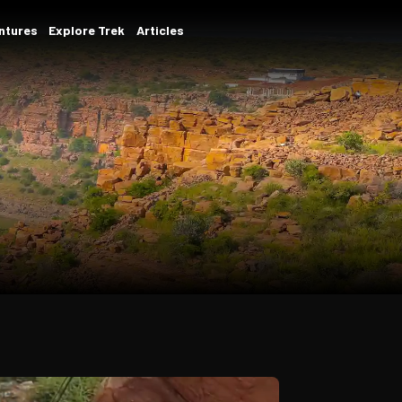
ams
Student/Corporate Adventures
Explore Trek
ota
dventure at a time.