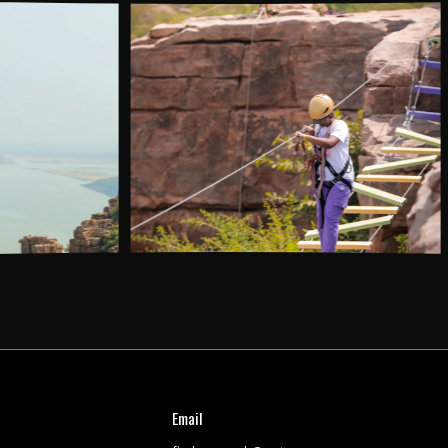
AC Dormitory