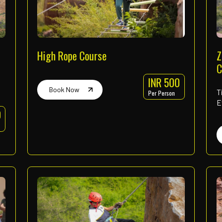
Our Offe
Wide range of activities design