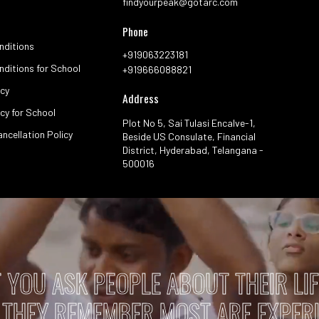
Book Now
Galle
See how we connect with nature and cel