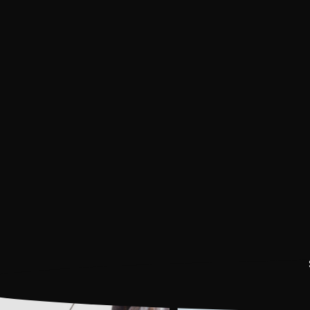
ATV
Book Now