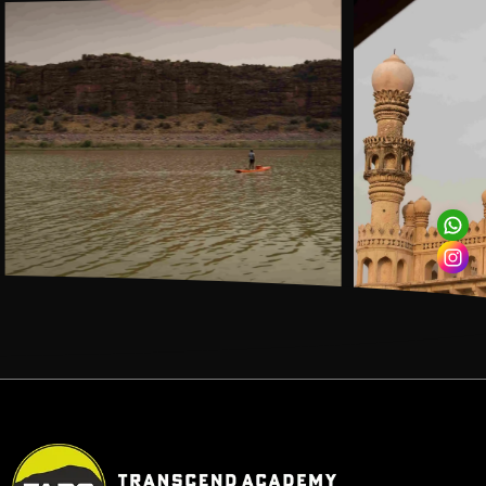
INR 950