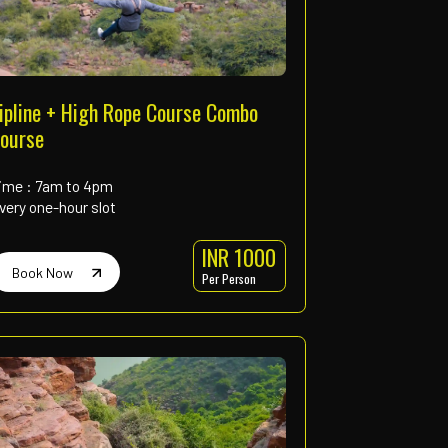
rings
ed for fun and learning