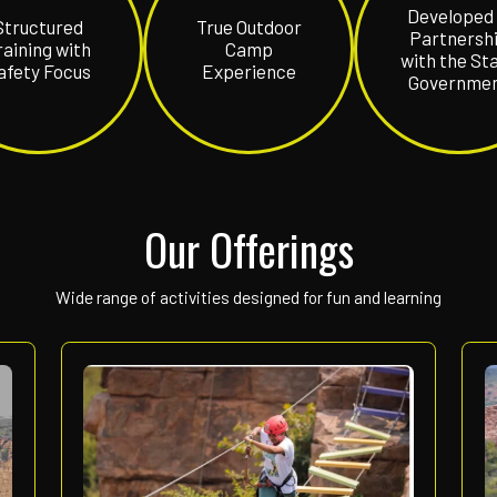
Gandikota
India’s ultimate adv
Structured
True Outd
e
Training with
Camp
Safety Focus
Experien