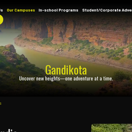
Home
About Us
Our Campuses
In-school Progr
Contact
Gandik
Uncover new heights—one a