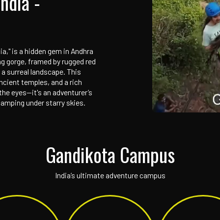
 Adventure Campus
on of India -
d Canyon of India," is a hidden gem in Andhra
ver, its stunning gorge, framed by rugged red
aking views and a surreal landscape. This
h-century fort, ancient temples, and a rich
just a feast for the eyes—it's an adventurer’s
k climbing, and camping under starry skies.