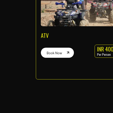
Zip Line
Time : 7am to 4pm
Every one-hour slot
Book Now