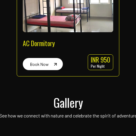
Rappelling
Time : 7am to 4pm
INR 400
Every one-hour slot
Per Person
Book Now