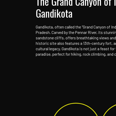
Home
Our Campuses
Gandikota
The Grand Cany
Gandikota
Gandikota, often called the "Gran
Pradesh. Carved by the Pennar Ri
sandstone cliffs, offers breatht
historic site also features a 13t
cultural legacy. Gandikota is not 
paradise, perfect for hiking, roc