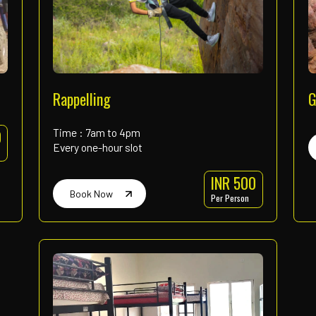
High Rope Course
Book Now
INR 600
Per Person